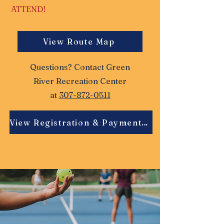
ATTEND!
View Route Map
Questions? Contact Green
River Recreation Center
at
307-872-0511
View Registration & Payment Details