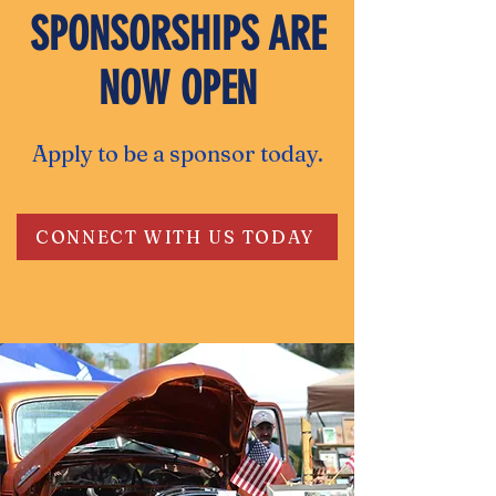
SPONSORSHIPS ARE
NOW OPEN
Apply to be a sponsor today.
CONNECT WITH US TODAY