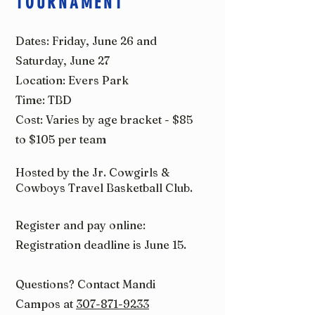
TOURNAMENT
Dates: Friday, June 26 and
Saturday, June 27
Location: Evers Park
Time: TBD
Cost: Varies by age bracket - $85
to $105 per team
Hosted by the Jr. Cowgirls &
Cowboys Travel Basketball Club.
Register and pay online:
Registration deadline is June 15.
Questions? Contact Mandi
Campos at
307-871-9233