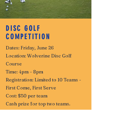
DISC GOLF
COMPETITION
Dates: Friday, June 26
Location: Wolverine Disc Golf
Course
Time: 4pm – 8pm
Registration: Limited to 10 Teams -
First Come, First Serve
Cost: $50 per team
Cash prize for top two teams.
See More Details