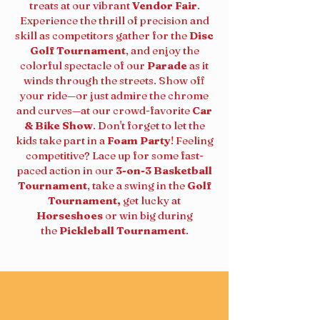
treats at our vibrant
Vendor Fair
.
Experience the thrill of precision and
skill as competitors gather for the
Disc
Golf Tournament
, and enjoy the
colorful spectacle of our
Parade
as it
winds through the streets. Show off
your ride—or just admire the chrome
and curves—at our crowd-favorite
Car
& Bike Show
. Don't forget to let the
kids take part in a
Foam Party
! Feeling
competitive? Lace up for some fast-
paced action in our
3-on-3 Basketball
Tournament
, take a swing in the
Golf
Tournament,
get lucky at
Horseshoes
or win big during
the
Pickleball Tournament
.