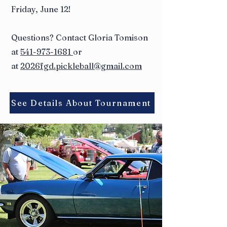
Friday, June 12!
Questions? Contact Gloria Tomison
at
541-973-1681
or
at
2026fgd.pickleball@gmail.com
See Details About Tournament