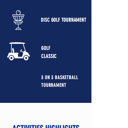
DISC GOLF TOURNAMENT
GOLF
CLASSIC
3 ON 3 BASKETBALL
TOURNAMENT