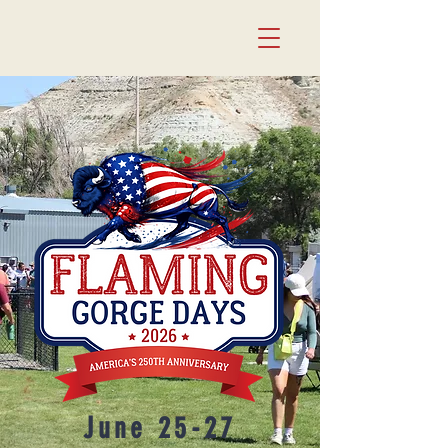
June 25-27