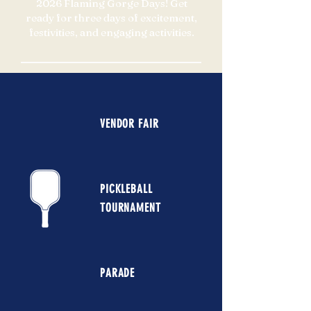
2026 Flaming Gorge Days! Get
ready for three days of excitement,
festivities, and engaging activities.
VENDOR FAIR
PICKLEBALL
TOURNAMENT
PARADE