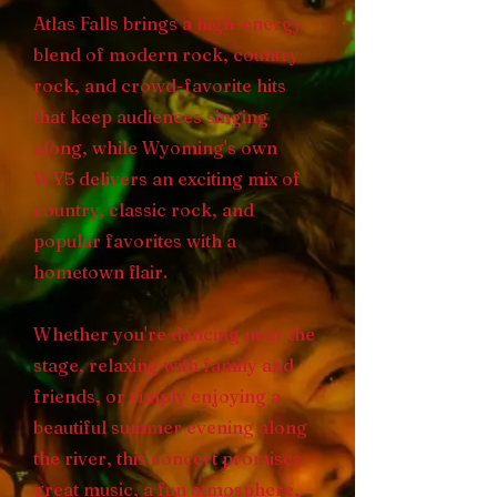
Atlas Falls brings a high-energy
blend of modern rock, country
rock, and crowd-favorite hits
that keep audiences singing
along, while Wyoming's own
WY5 delivers an exciting mix of
country, classic rock, and
popular favorites with a
hometown flair.
Whether you're dancing near the
stage, relaxing with family and
friends, or simply enjoying a
beautiful summer evening along
the river, this concert promises
great music, a fun atmosphere,