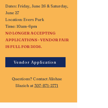
Dates: Friday, June 26 & Saturday,
June 27
Location: Evers Park
Time: 10am–6pm
NO LONGER ACCEPTING
APPLICATIONS - VENDOR FAIR
IS FULL FOR 2026.
Vendor Application
Questions? Contact Alishae
Blazich at
307-871-2771