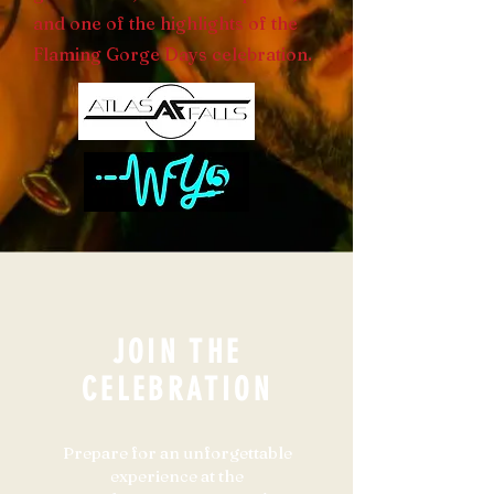
and one of the highlights of the
Flaming Gorge Days celebration.
JOIN THE
CELEBRATION
Prepare for an unforgettable
experience at the