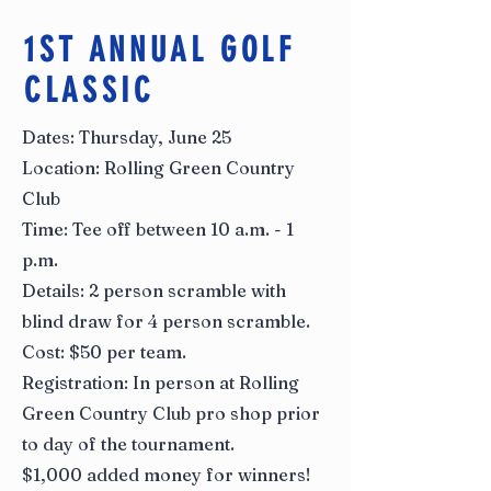
1ST ANNUAL GOLF
CLASSIC
Dates: Thursday, June 25
Location: Rolling Green Country
Club
Time: Tee off between 10 a.m. - 1
p.m.
Details: 2 person scramble with
blind draw for 4 person scramble.
Cost: $50 per team.
Registration: In person at Rolling
Green Country Club pro shop prior
to day of the tournament.
$1,000 added money for winners!