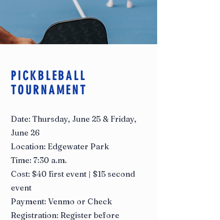
PICKBLEBALL
TOURNAMENT
Date: Thursday, June 25 & Friday,
June 26
Location: Edgewater Park
Time: 7:30 a.m.
Cost: $40 first event | $15 second
event
Payment: Venmo or Check
Registration: Register before