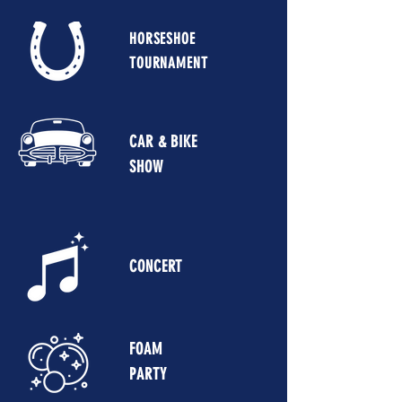
HORSESHOE
TOURNAMENT
CAR & BIKE
SHOW
CONCERT
FOAM
PARTY