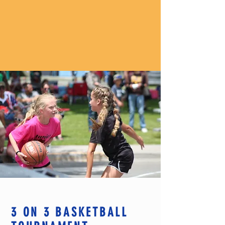
3 ON 3 BASKETBALL