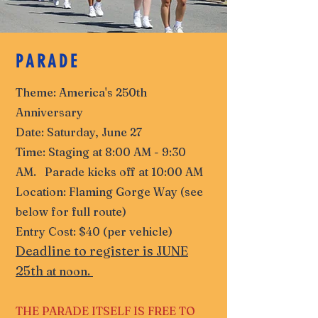
PARADE
Theme: America's 250th
Anniversary
Date: Saturday, June 27
Time: Staging at 8:00 AM - 9:30
AM. Parade kicks off at 10:00 AM
Location: Flaming Gorge Way (see
below for full route)
Entry Cost: $40 (per vehicle)
Deadline to register is JUNE
25th
at noon.
THE PARADE ITSELF IS FREE TO