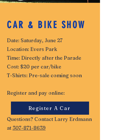
CAR & BIKE SHOW
Date: Saturday, June 27
Location: Evers Park
Time: Directly after the Parade
Cost: $20 per car/bike
T-Shirts: Pre-sale coming soon
Register and pay online:
Register A Car
Questions? Contact Larry Erdmann
at
307-871-8639