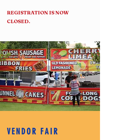
REGISTRATION IS NOW
CLOSED.
VENDOR FAIR