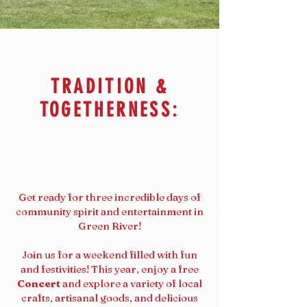
TRADITION &
TOGETHERNESS:
Get ready for three incredible days of
community spirit and entertainment in
Green River!
Join us for a weekend filled with fun
and festivities! This year, enjoy a free
Concert
and explore a variety of local
crafts, artisanal goods, and delicious