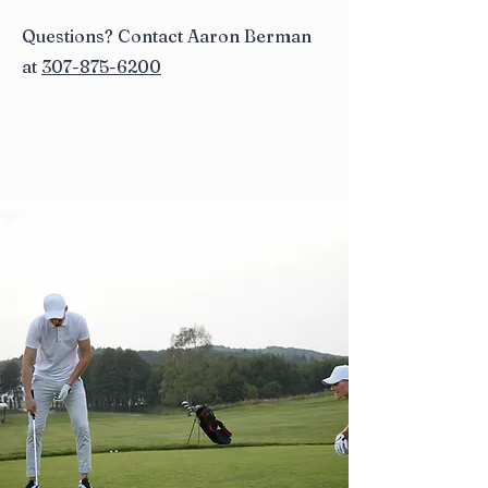
Questions? Contact Aaron Berman
at
307-875-6200