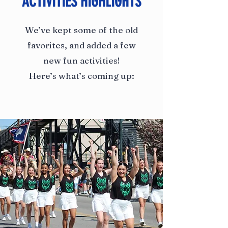
ACTIVITIES HIGHLIGHTS
We’ve kept some of the old
favorites, and added a few
new fun activities!
Here’s what’s coming up: