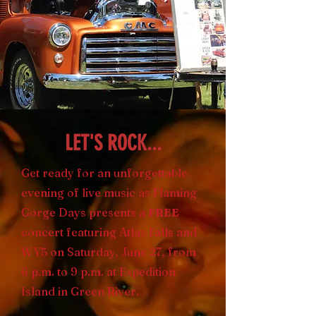
LET'S ROCK...
Get ready for an unforgettable
evening of live music as Flaming
Gorge Days presents a
FREE
concert featuring Atlas Falls and
WY5 on Saturday, June 27, from
6 p.m. to 9 p.m. at Expedition
Island in Green River.